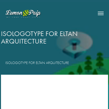
ISOLOGOTYPE FOR ELTAN 
ARQUITECTURE
ISOLOGOTYPE FOR ELTAN ARQUITECTURE