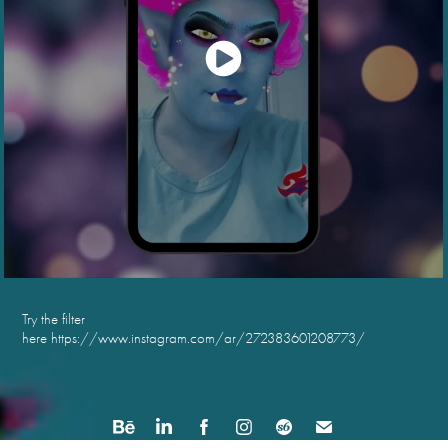
Try the filter
here
https://www.instagram.com/ar/272383601208773/