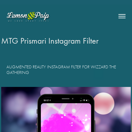
MTG Prismari Instagram Filter
AUGMENTED REALITY INSTAGRAM FILTER FOR WIZZARD THE
GATHERING